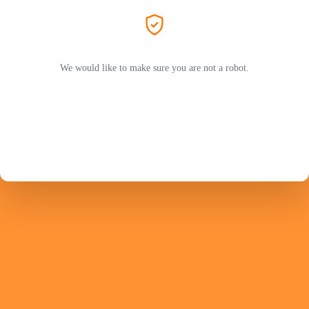
We would like to make sure you are not a robot.