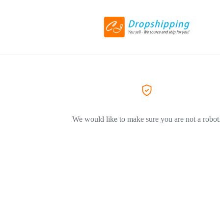
We would like to make sure you are not a robot