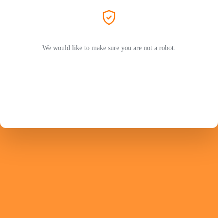
We would like to make sure you are not a robot.