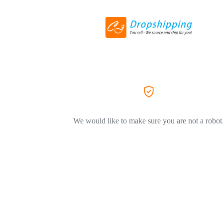
We would like to make sure you are not a robot