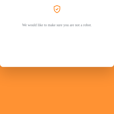
We would like to make sure you are not a robot.