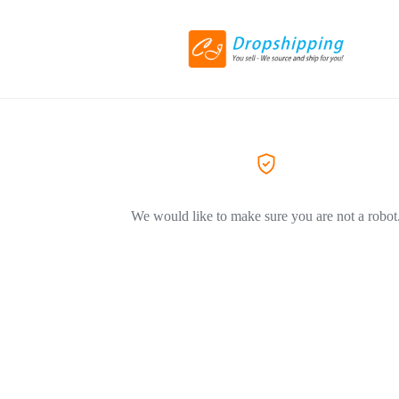
We would like to make sure you are not a robot