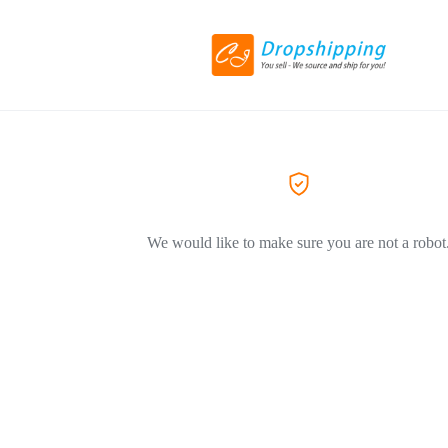
We would like to make sure you are not a robot