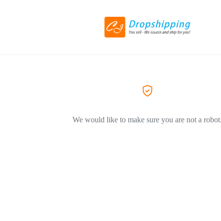
We would like to make sure you are not a robot