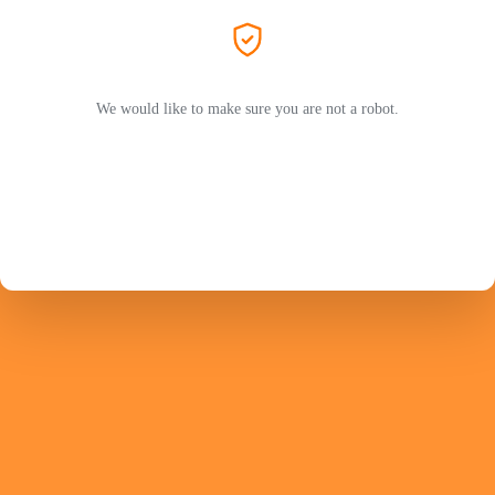
We would like to make sure you are not a robot.