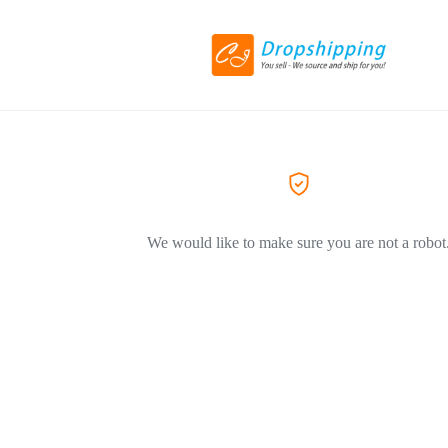
We would like to make sure you are not a robot