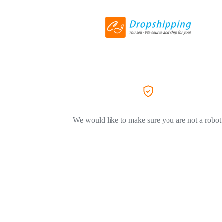
We would like to make sure you are not a robot