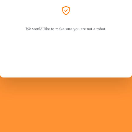
We would like to make sure you are not a robot.