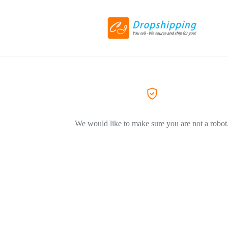
We would like to make sure you are not a robot