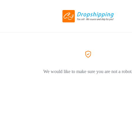
We would like to make sure you are not a robot