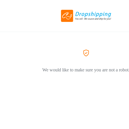
We would like to make sure you are not a robot