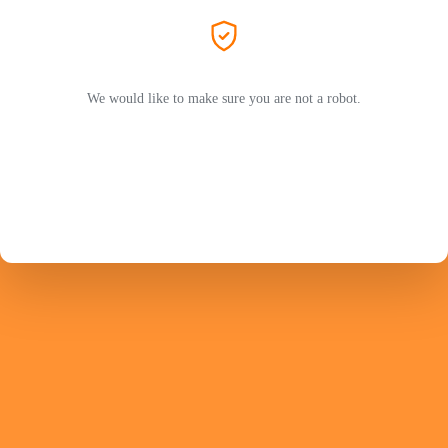
We would like to make sure you are not a robot.