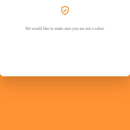
We would like to make sure you are not a robot.