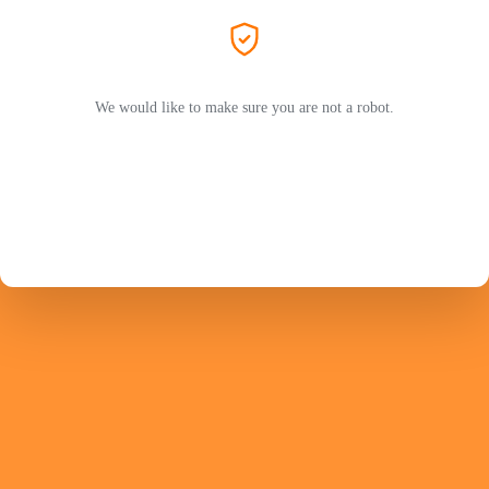
We would like to make sure you are not a robot.