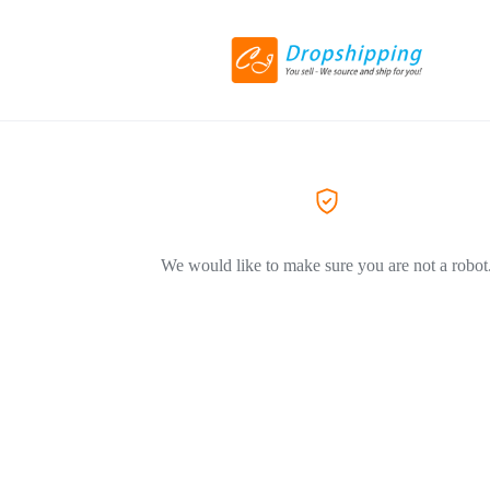
We would like to make sure you are not a robot