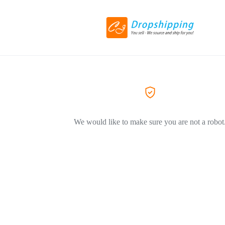
We would like to make sure you are not a robot