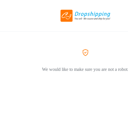
We would like to make sure you are not a robot