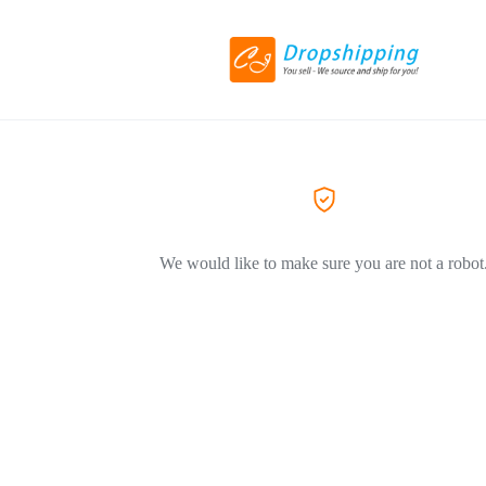
We would like to make sure you are not a robot