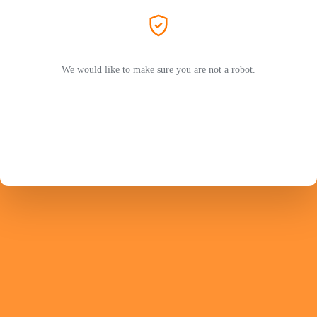
We would like to make sure you are not a robot.