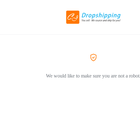
We would like to make sure you are not a robot