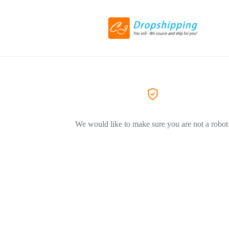
We would like to make sure you are not a robot