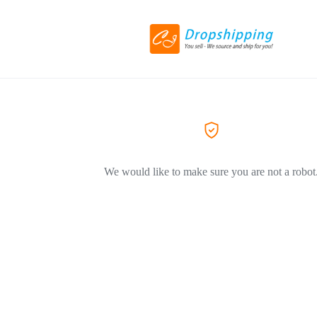
We would like to make sure you are not a robot