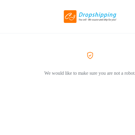
We would like to make sure you are not a robot