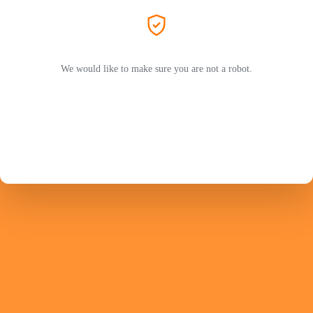
We would like to make sure you are not a robot.