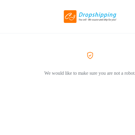
We would like to make sure you are not a robot