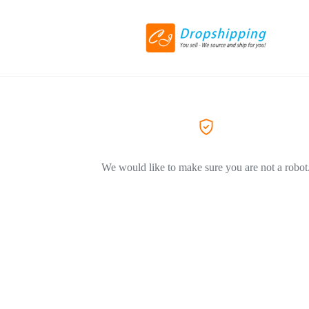
We would like to make sure you are not a robot