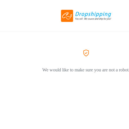
We would like to make sure you are not a robot