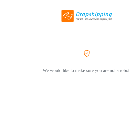
We would like to make sure you are not a robot