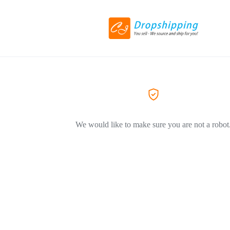
We would like to make sure you are not a robot