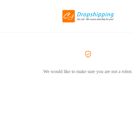
We would like to make sure you are not a robot