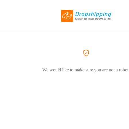
We would like to make sure you are not a robot