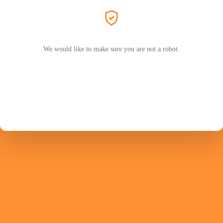
We would like to make sure you are not a robot.