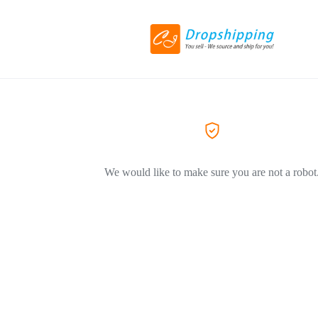
We would like to make sure you are not a robot