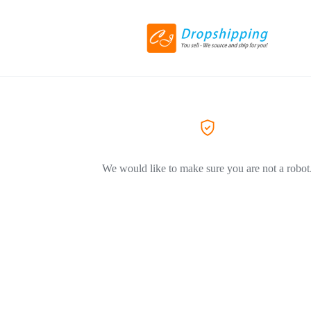
We would like to make sure you are not a robot