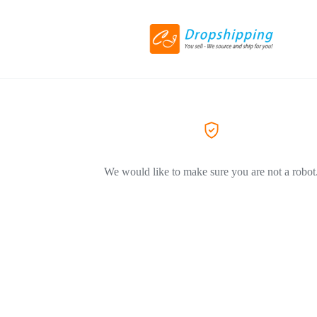
We would like to make sure you are not a robot