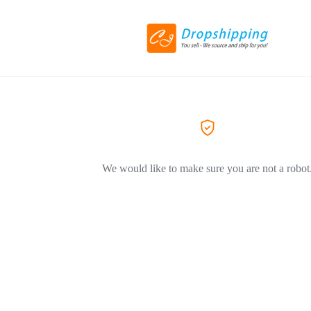
We would like to make sure you are not a robot