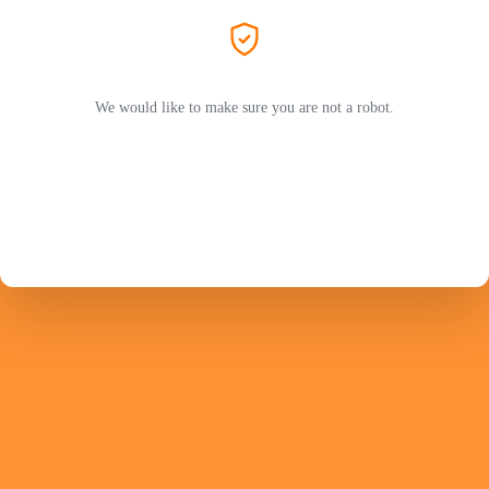
We would like to make sure you are not a robot.