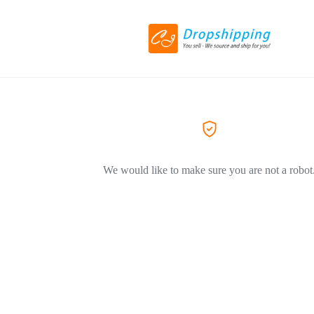
We would like to make sure you are not a robot