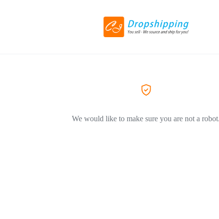
We would like to make sure you are not a robot