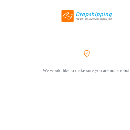
We would like to make sure you are not a robot