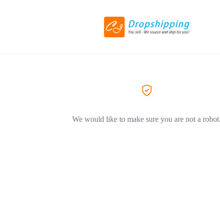
We would like to make sure you are not a robot