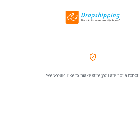
We would like to make sure you are not a robot