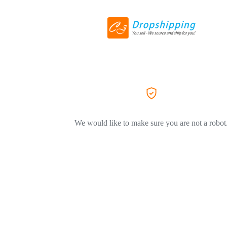
We would like to make sure you are not a robot