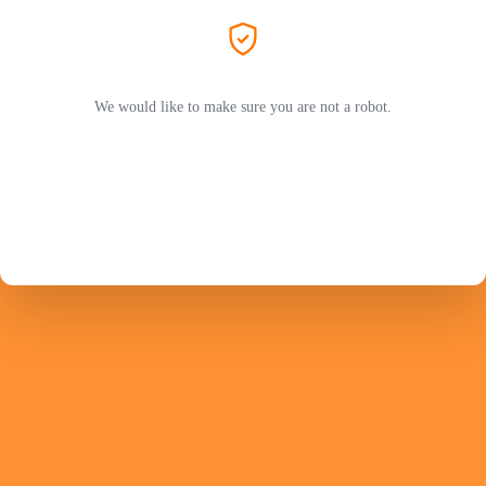
We would like to make sure you are not a robot.