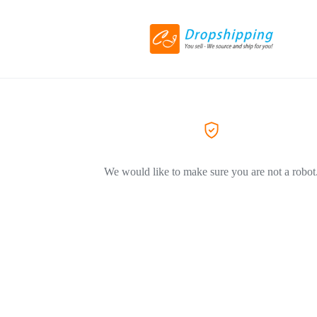
We would like to make sure you are not a robot