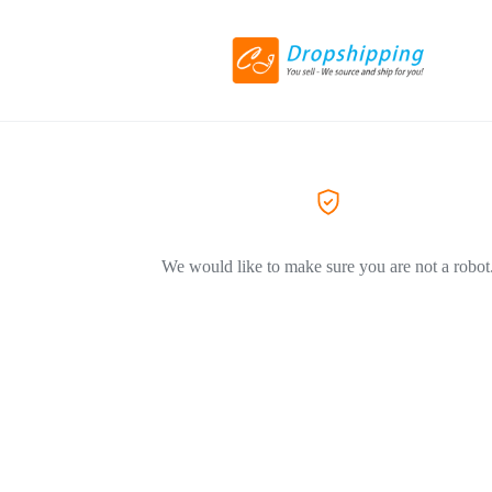
We would like to make sure you are not a robot